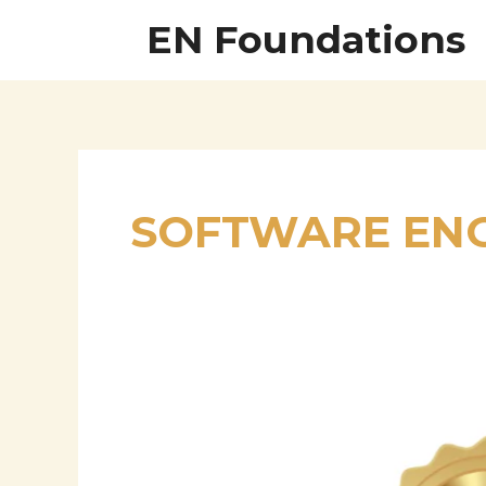
Skip
EN Foundations
to
content
SOFTWARE ENG
Gopinath
Karunanithi
–