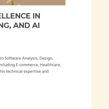
ELLENCE IN
G, AND AI
in Software Analysis, Design,
including E-commerce, Healthcare,
is technical expertise and