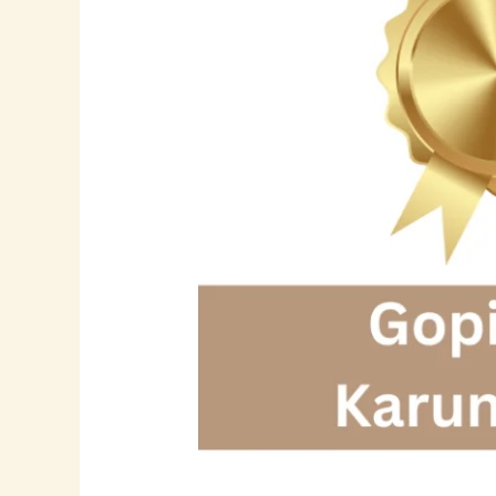
21+
Years
of
Excellence
in
Software
Development,
Data
Engineering,
and
AI
Innovation