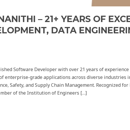
ANITHI – 21+ YEARS OF EXC
OPMENT, DATA ENGINEERIN
ished Software Developer with over 21 years of experience 
 enterprise-grade applications across diverse industries 
ance, Safety, and Supply Chain Management. Recognized for h
mber of the Institution of Engineers […]