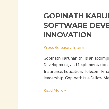
GOPINATH KARUN
SOFTWARE DEVEL
INNOVATION
Press Release
/
Intern
Gopinath Karunanithi is an accompl
Development, and Implementation of
Insurance, Education, Telecom, Fin
leadership, Gopinath is a Fellow Me
Read More »