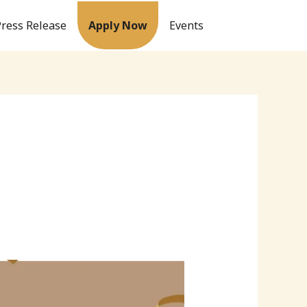
Press Release
Apply Now
Events