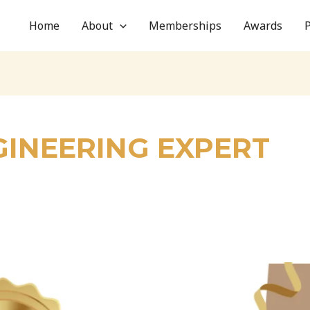
Home
About
Memberships
Awards
INEERING EXPERT