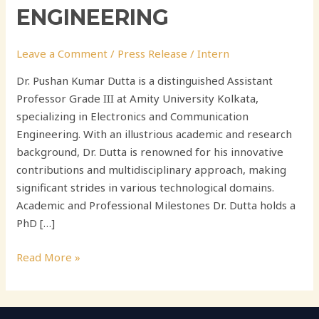
ENGINEERING
Leave a Comment
/
Press Release
/
Intern
Dr. Pushan Kumar Dutta is a distinguished Assistant
Professor Grade III at Amity University Kolkata,
specializing in Electronics and Communication
Engineering. With an illustrious academic and research
background, Dr. Dutta is renowned for his innovative
contributions and multidisciplinary approach, making
significant strides in various technological domains.
Academic and Professional Milestones Dr. Dutta holds a
PhD […]
Read More »