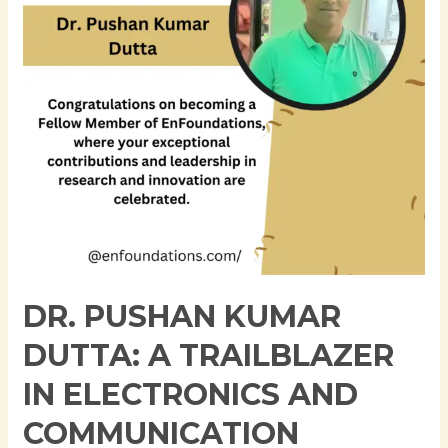
Trailblazer
in
Electronics
and
Communication
Engineering
DR. PUSHAN KUMAR
DUTTA: A TRAILBLAZER
IN ELECTRONICS AND
COMMUNICATION