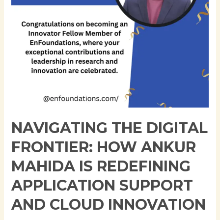
is
Redefining
Application
Support
and
Cloud
Innovation
NAVIGATING THE DIGITAL
FRONTIER: HOW ANKUR
MAHIDA IS REDEFINING
APPLICATION SUPPORT
AND CLOUD INNOVATION