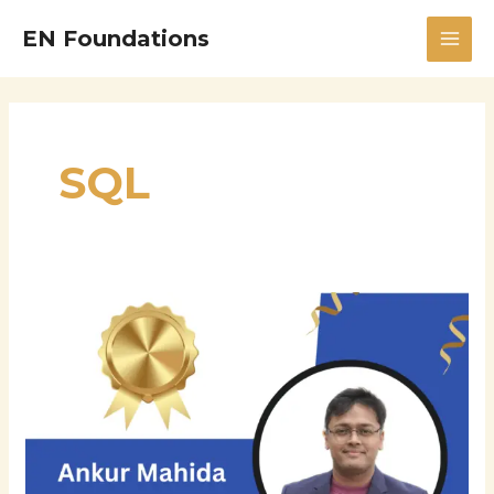
Skip
MAI
EN Foundations
to
MEN
content
SQL
Navigating
the
Digital
Frontier:
How
Ankur
Mahida