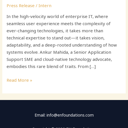
Press Release
/
Intern
In the high-velocity world of enterprise IT, where
seamless user experience meets the complexity of
ever-changing technologies, it takes more than
technical expertise to stand out—it takes vision,
adaptability, and a deep-rooted understanding of how
systems evolve. Ankur Mahida, a Senior Application
Support SME and cloud-native technology advocate,
embodies this rare blend of traits. From […]
Read More »
Email: info@enfoundations.com