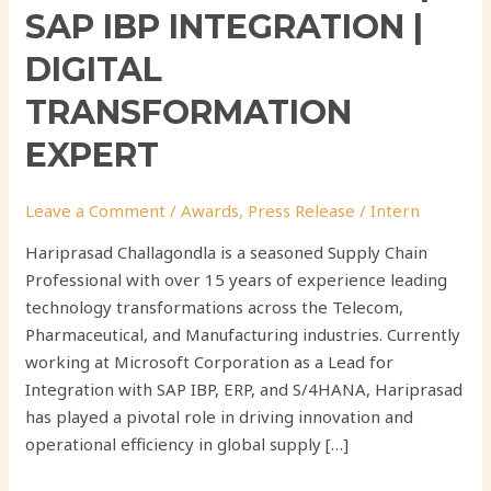
SAP IBP INTEGRATION |
DIGITAL
TRANSFORMATION
EXPERT
Leave a Comment
/
Awards
,
Press Release
/
Intern
Hariprasad Challagondla is a seasoned Supply Chain
Professional with over 15 years of experience leading
technology transformations across the Telecom,
Pharmaceutical, and Manufacturing industries. Currently
working at Microsoft Corporation as a Lead for
Integration with SAP IBP, ERP, and S/4HANA, Hariprasad
has played a pivotal role in driving innovation and
operational efficiency in global supply […]