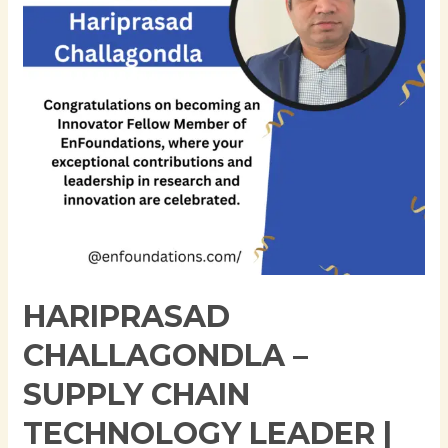
Technology
Leader
|
SAP
IBP
Integration
|
Digital
Transformation
Expert
HARIPRASAD
CHALLAGONDLA –
SUPPLY CHAIN
TECHNOLOGY LEADER |