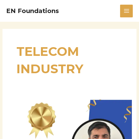
Skip
MAI
EN Foundations
to
MEN
content
TELECOM
INDUSTRY
Hariprasad
Challagondla
–
Supply
Chain