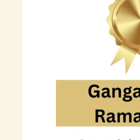
Leader
in
Software
Development
and
Digital
Transformation