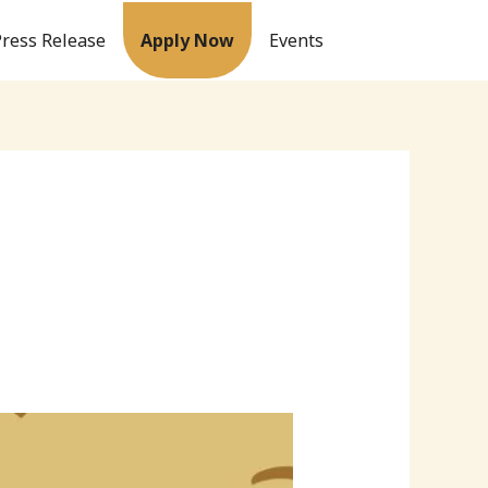
Press Release
Apply Now
Events