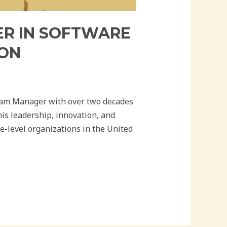
R IN SOFTWARE
ION
am Manager with over two decades
his leadership, innovation, and
e-level organizations in the United