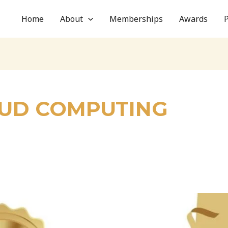
Home
About
Memberships
Awards
OUD COMPUTING