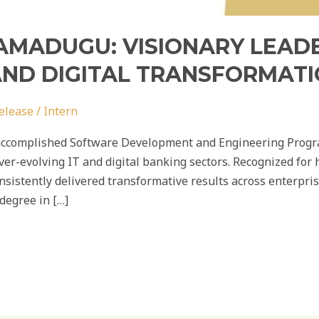
MADUGU: VISIONARY LEADE
ND DIGITAL TRANSFORMAT
elease
/
Intern
accomplished Software Development and Engineering Progr
ver-evolving IT and digital banking sectors. Recognized for 
sistently delivered transformative results across enterpris
degree in […]