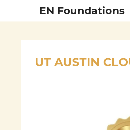
Skip
EN Foundations
to
content
UT AUSTIN CL
Gangadhara
Ramadugu:
Visionary