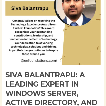
in
Windows
Server,
Active
Directory,
and
Cloud
Infrastructure
SIVA BALANTRAPU: A
LEADING EXPERT IN
WINDOWS SERVER,
ACTIVE DIRECTORY, AND