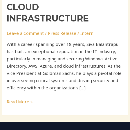
CLOUD
INFRASTRUCTURE
Leave a Comment
/
Press Release
/
Intern
With a career spanning over 18 years, Siva Balantrapu
has built an exceptional reputation in the IT industry,
particularly in managing and securing Windows Active
Directory, AWS, Azure, and cloud infrastructures. As the
Vice President at Goldman Sachs, he plays a pivotal role
in overseeing critical systems and driving security and
efficiency within the organization’s […]
Read More »