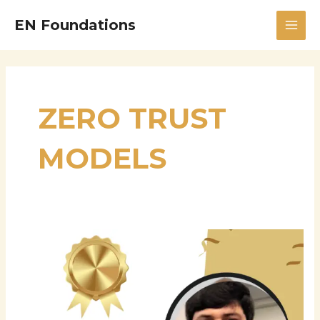
Skip
MAI
EN Foundations
to
MEN
content
ZERO TRUST
MODELS
Siva
Balantrapu:
A
Leading
Expert