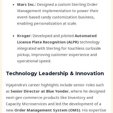
Mars Inc.:
Designed a custom Sterling Order
Management implementation to power their
event-based candy customization business,
enabling personalization at scale.
Kroger:
Developed and piloted
Automated
License Plate Recognition (ALPR)
technology
integrated with Sterling for touchless curbside
pickup, improving customer experience and
operational speed.
Technology Leadership & Innovation
Vijayendra’s career highlights include senior roles such
as
Senior Director at Blue Yonder
, where he designed
next-gen commerce products like Inventory and
Capacity Microservices and led the development of a
new
Order Management System (OMS)
. His expertise