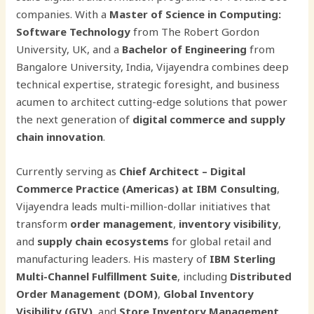
companies. With a
Master of Science in Computing:
Software Technology
from The Robert Gordon
University, UK, and a
Bachelor of Engineering
from
Bangalore University, India, Vijayendra combines deep
technical expertise, strategic foresight, and business
acumen to architect cutting-edge solutions that power
the next generation of
digital commerce and supply
chain innovation
.
Currently serving as
Chief Architect – Digital
Commerce Practice (Americas) at IBM Consulting
,
Vijayendra leads multi-million-dollar initiatives that
transform
order management
,
inventory visibility
,
and
supply chain ecosystems
for global retail and
manufacturing leaders. His mastery of
IBM Sterling
Multi-Channel Fulfillment Suite
, including
Distributed
Order Management (DOM)
,
Global Inventory
Visibility (GIV)
, and
Store Inventory Management