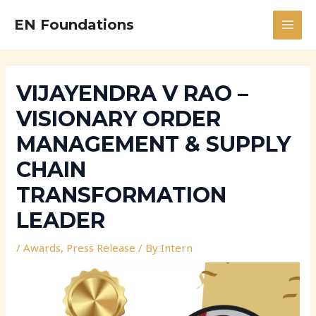
Skip
Post
MAI
EN Foundations
to
navigation
MEN
content
VIJAYENDRA V RAO –
VISIONARY ORDER
MANAGEMENT & SUPPLY
CHAIN
TRANSFORMATION
LEADER
/
Awards
,
Press Release
/ By
Intern