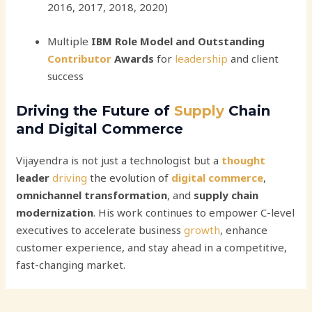
2016, 2017, 2018, 2020)
Multiple
IBM Role Model and Outstanding
Contributor
Awards
for
leadership
and client
success
Driving the Future of
Supply
Chain
and Digital Commerce
Vijayendra is not just a technologist but a
thought
leader
driving
the evolution of
digital
commerce
,
omnichannel transformation
, and
supply chain
modernization
. His work continues to empower C-level
executives to accelerate business
growth
, enhance
customer experience, and stay ahead in a competitive,
fast-changing market.