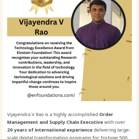
Vijayendra V Rao is a highly accomplished
Order
Management and Supply Chain Executive
with over
20 years of international experience
delivering large-
scale digital transformation programs for Fortune 500