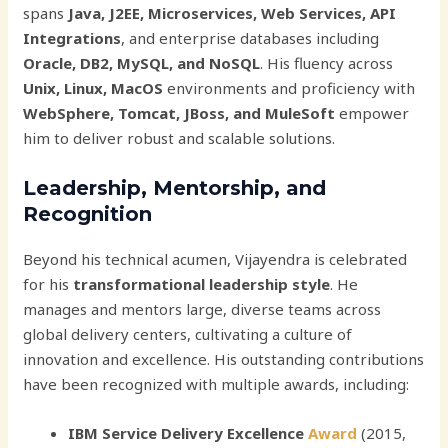
spans
Java, J2EE, Microservices, Web Services, API
Integrations
, and enterprise databases including
Oracle, DB2, MySQL, and NoSQL
. His fluency across
Unix, Linux, MacOS
environments and proficiency with
WebSphere, Tomcat, JBoss, and MuleSoft
empower
him to deliver robust and scalable solutions.
Leadership, Mentorship, and
Recognition
Beyond his technical acumen, Vijayendra is celebrated
for his
transformational leadership style
. He
manages and mentors large, diverse teams across
global delivery centers, cultivating a culture of
innovation and excellence. His outstanding contributions
have been recognized with multiple awards, including:
IBM Service Delivery Excellence
Award
(2015,