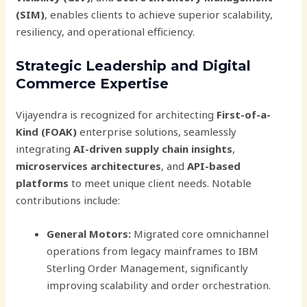
(SIM)
, enables clients to achieve superior scalability,
resiliency, and operational efficiency.
Strategic Leadership and Digital
Commerce Expertise
Vijayendra is recognized for architecting
First-of-a-
Kind (FOAK)
enterprise solutions, seamlessly
integrating
AI-driven supply chain insights
,
microservices architectures
, and
API-based
platforms
to meet unique client needs. Notable
contributions include:
General Motors:
Migrated core omnichannel
operations from legacy mainframes to IBM
Sterling Order Management, significantly
improving scalability and order orchestration.