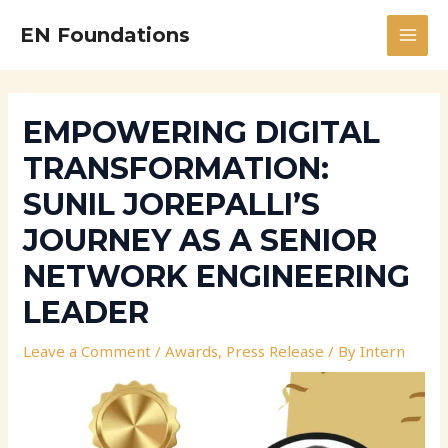
Skip
Post
MAI
EN Foundations
to
navigation
MEN
content
EMPOWERING DIGITAL
TRANSFORMATION:
SUNIL JOREPALLI’S
JOURNEY AS A SENIOR
NETWORK ENGINEERING
LEADER
Leave a Comment
/
Awards
,
Press Release
/ By
Intern