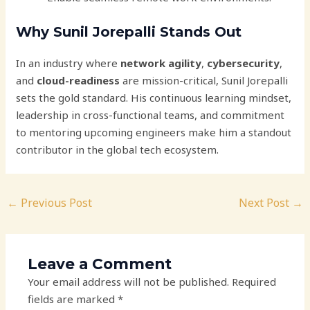
Why Sunil Jorepalli Stands Out
In an industry where
network agility
,
cybersecurity
,
and
cloud-readiness
are mission-critical, Sunil Jorepalli
sets the gold standard. His continuous learning mindset,
leadership in cross-functional teams, and commitment
to mentoring upcoming engineers make him a standout
contributor in the global tech ecosystem.
←
Previous Post
Next Post
→
Leave a Comment
Your email address will not be published.
Required
fields are marked
*