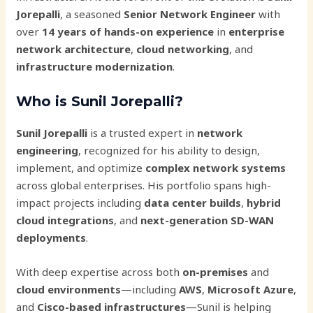
Jorepalli
, a seasoned
Senior Network Engineer
with
over
14 years of hands-on experience
in
enterprise
network architecture
,
cloud networking
, and
infrastructure modernization
.
Who is Sunil Jorepalli?
Sunil Jorepalli
is a trusted expert in
network
engineering
, recognized for his ability to design,
implement, and optimize
complex network systems
across global enterprises. His portfolio spans high-
impact projects including
data center builds
,
hybrid
cloud integrations
, and
next-generation SD-WAN
deployments
.
With deep expertise across both
on-premises
and
cloud environments
—including
AWS
,
Microsoft Azure
,
and
Cisco-based infrastructures
—Sunil is helping