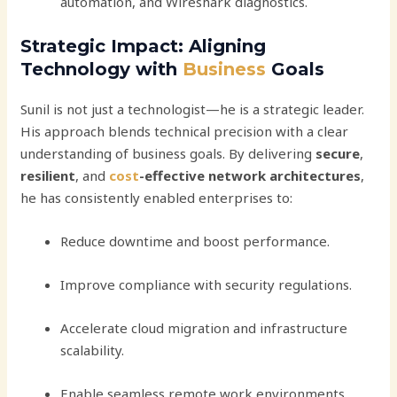
automation, and Wireshark diagnostics.
Strategic Impact: Aligning
Technology with
Business
Goals
Sunil is not just a technologist—he is a strategic leader.
His approach blends technical precision with a clear
understanding of business goals. By delivering
secure
,
resilient
, and
cost
-effective network architectures
,
he has consistently enabled enterprises to:
Reduce downtime and boost performance.
Improve compliance with security regulations.
Accelerate cloud migration and infrastructure
scalability.
Enable seamless remote work environments.