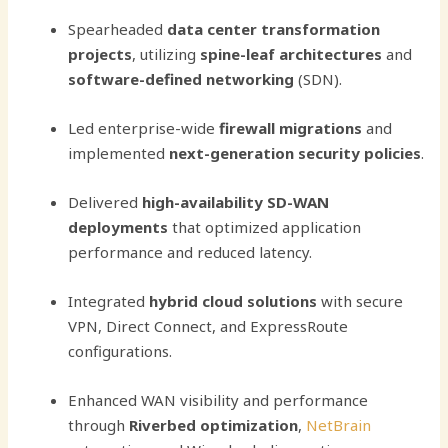
Spearheaded
data center transformation
projects
, utilizing
spine-leaf architectures
and
software-defined networking
(SDN).
Led enterprise-wide
firewall migrations
and
implemented
next-generation security policies
.
Delivered
high-availability SD-WAN
deployments
that optimized application
performance and reduced latency.
Integrated
hybrid cloud solutions
with secure
VPN, Direct Connect, and ExpressRoute
configurations.
Enhanced WAN visibility and performance
through
Riverbed optimization
,
NetBrain