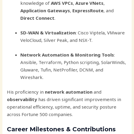
knowledge of
AWS VPCs
,
Azure VNets
,
Application Gateways
,
ExpressRoute
, and
Direct Connect
.
SD-WAN & Virtualization
: Cisco Viptela, VMware
VeloCloud, Silver Peak, and NSX-T.
Network Automation & Monitoring Tools
:
Ansible, Terraform, Python scripting, SolarWinds,
Gluware, Tufin, NetProfiler, DCNM, and
Wireshark.
His proficiency in
network automation
and
observability
has driven significant improvements in
operational efficiency, uptime, and security posture
across Fortune 500 companies.
Career Milestones & Contributions