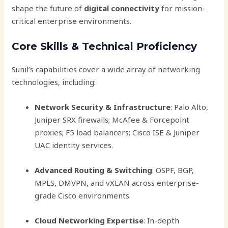
shape the future of
digital connectivity
for mission-
critical enterprise environments.
Core Skills & Technical Proficiency
Sunil’s capabilities cover a wide array of networking
technologies, including:
Network Security & Infrastructure
: Palo Alto,
Juniper SRX firewalls; McAfee & Forcepoint
proxies; F5 load balancers; Cisco ISE & Juniper
UAC identity services.
Advanced Routing & Switching
: OSPF, BGP,
MPLS, DMVPN, and vXLAN across enterprise-
grade Cisco environments.
Cloud Networking Expertise
: In-depth