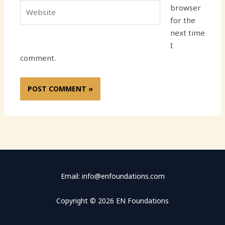
Website
browser
for the
next time
I
comment.
Email: info@enfoundations.com
Copyright © 2026 EN Foundations