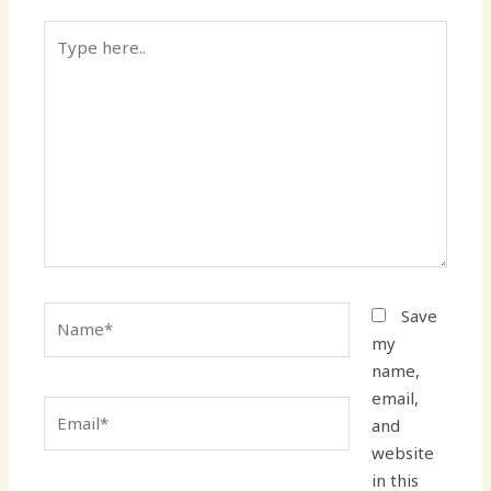
Type
here..
Name*
Save
my
name,
email,
Email*
and
website
in this