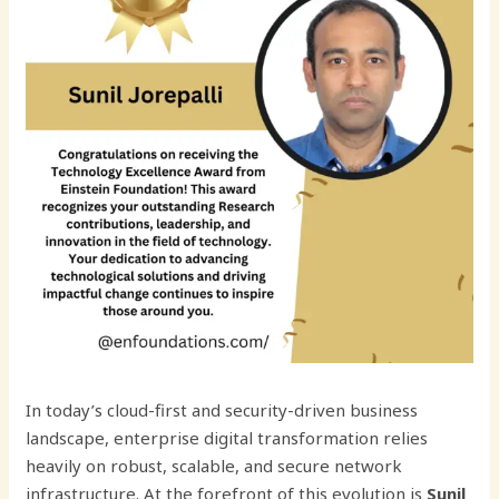
In today’s cloud-first and security-driven business
landscape, enterprise digital transformation relies
heavily on robust, scalable, and secure network
infrastructure. At the forefront of this evolution is
Sunil