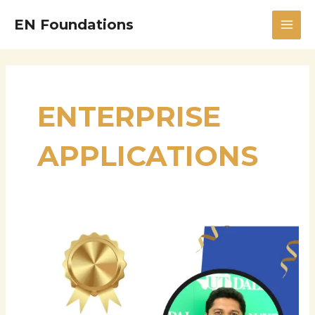
Skip
MAI
EN Foundations
to
MEN
content
ENTERPRISE
APPLICATIONS
Mukund
Kulkarni
Senior
Engineer
–