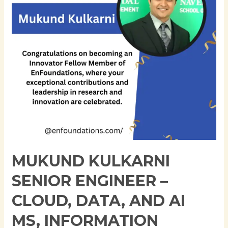
Cloud,
Data,
and
AI
MS,
Information
Technology
and
Management
|
University
of
MUKUND KULKARNI
Texas
at
SENIOR ENGINEER –
Dallas
CLOUD, DATA, AND AI
MS, INFORMATION