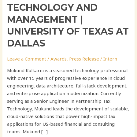
TECHNOLOGY AND
MANAGEMENT |
UNIVERSITY OF TEXAS AT
DALLAS
Leave a Comment
/
Awards
,
Press Release
/
Intern
Mukund Kulkarni is a seasoned technology professional
with over 15 years of progressive experience in cloud
engineering, data architecture, full-stack development,
and enterprise application modernization. Currently
serving as a Senior Engineer in Partnership Tax
Technology, Mukund leads the development of scalable,
cloud-native solutions that power high-impact tax
applications for US-based financial and consulting
teams. Mukund […]