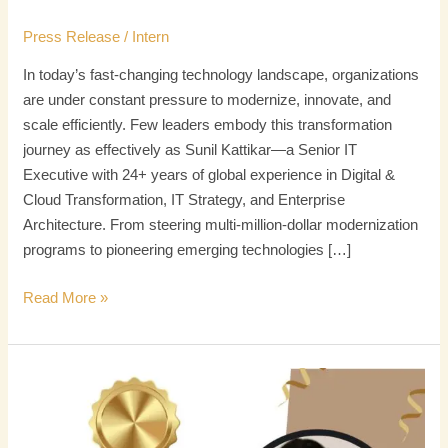
Press Release
/
Intern
In today’s fast-changing technology landscape, organizations
are under constant pressure to modernize, innovate, and
scale efficiently. Few leaders embody this transformation
journey as effectively as Sunil Kattikar—a Senior IT
Executive with 24+ years of global experience in Digital &
Cloud Transformation, IT Strategy, and Enterprise
Architecture. From steering multi-million-dollar modernization
programs to pioneering emerging technologies […]
Read More »
Thiyagarajan
Mani
Chettier: