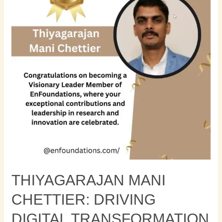
Driving
Digital
Transformation
with
Modern
Application
Architectures
THIYAGARAJAN MANI
CHETTIER: DRIVING
DIGITAL TRANSFORMATION