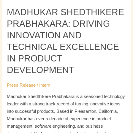
MADHUKAR SHEDTHIKERE
PRABHAKARA: DRIVING
INNOVATION AND
TECHNICAL EXCELLENCE
IN PRODUCT
DEVELOPMENT
Press Release
/
Intern
Madhukar Shedthikere Prabhakara is a seasoned technology
leader with a strong track record of turning innovative ideas
into successful products. Based in Pleasanton, California,
Madhukar has over a decade of experience in product
management, software engineering, and business