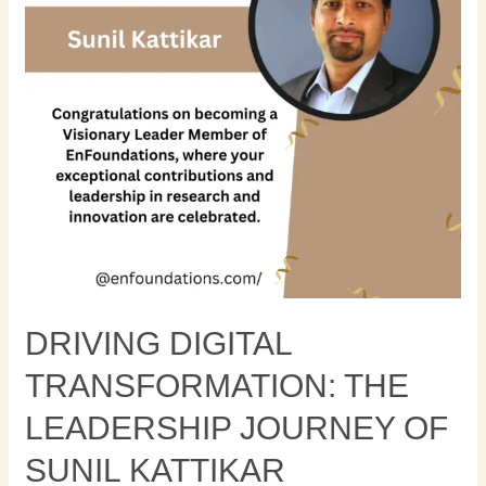
Journey
of
Sunil
Kattikar
DRIVING DIGITAL
TRANSFORMATION: THE
LEADERSHIP JOURNEY OF
SUNIL KATTIKAR