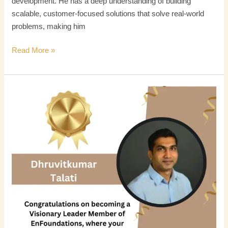
development. He has a deep understanding of building
scalable, customer-focused solutions that solve real-world
problems, making him
Read More »
Dhruvitkumar
Talati
Recognized
as
Visionary
Leader
Fellow
by
Enfoundation
for
Transformative