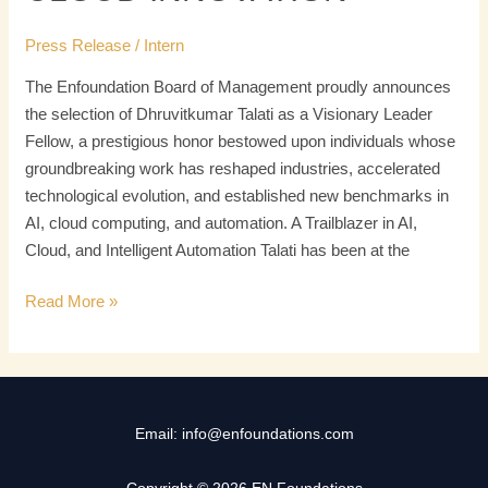
Press Release
/
Intern
The Enfoundation Board of Management proudly announces
the selection of Dhruvitkumar Talati as a Visionary Leader
Fellow, a prestigious honor bestowed upon individuals whose
groundbreaking work has reshaped industries, accelerated
technological evolution, and established new benchmarks in
AI, cloud computing, and automation. A Trailblazer in AI,
Cloud, and Intelligent Automation Talati has been at the
Read More »
Email: info@enfoundations.com
Copyright © 2026 EN Foundations