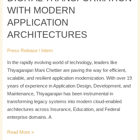
WITH MODERN
APPLICATION
ARCHITECTURES
Press Release
/
Intern
In the rapidly evolving world of technology, leaders like
Thiyagarajan Mani Chettier are paving the way for efficient,
scalable, and resilient application modernization. With over 19
years of experience in Application Design, Development, and
Maintenance, Thiyagarajan has been instrumental in
transforming legacy systems into modern cloud-enabled
architectures across Insurance, Education, and Federal
enterprise domains. A
Read More »