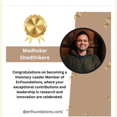
Madhukar
Shedthikere
Prabhakara:
Driving
Innovation
and
Technical
Excellence
in
Product
Development