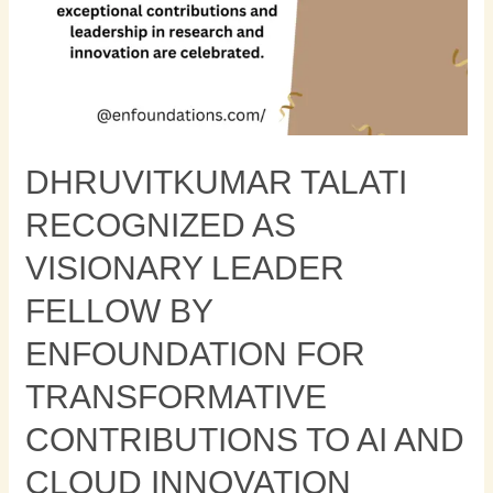
Contributions
to
AI
and
Cloud
Innovation
DHRUVITKUMAR TALATI
RECOGNIZED AS
VISIONARY LEADER
FELLOW BY
ENFOUNDATION FOR
TRANSFORMATIVE
CONTRIBUTIONS TO AI AND
CLOUD INNOVATION